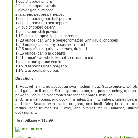
1 cup chopped onions
3/4 cup chopped carrots
3 cloves garlic, minced
2 jalapeno peppers, chopped
1 cup chopped green bell pepper
1 cup chopped red bell pepper
3/4 cup chopped celery
1 tablespoon chili powder
1 1/2 cups chopped fresh mushrooms
1 (28 ounce) can whole peeled tomatoes with liquid, chopped
1 (19 ounce) can kidney beans with liquid
1 (15 ounce) can garbanzo beans, drained
1 (15 ounce) can black beans
1 (11 ounce) can whole kernel corn, undrained
1 tablespoon ground cumin
1 1/2 teaspoons dried oregano
1 1/2 teaspoons dried basil
Directions
1. Heat oil in a large saucepan over medium heat. Saute onions, carrots
and garlic until tender. Stir in green pepper, red pepper, celery, and chil
powder. Cook until vegetables are tender, about 6 minutes.
2. Stir in mushrooms, and cook 4 minutes. Stir in tomatoes, kidney beans
and corn. Season with cumin, oregano, and basil. Bring to a boil, an
reduce heat to medium. Cover, and simmer for 20 minutes, stirrin
occasionally.
Heat Diffuser – $18.99
«
Cornbread
Basic Pasta Dough