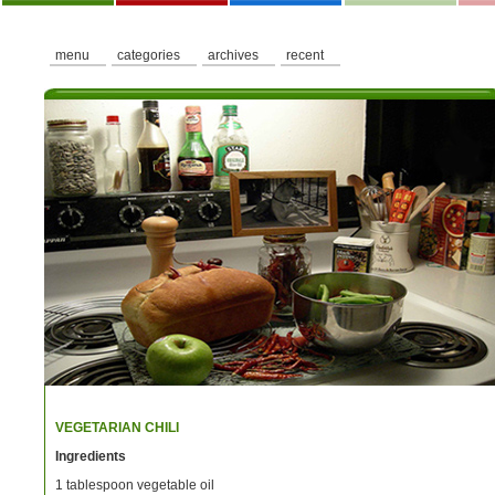
menu
categories
archives
recent
VEGETARIAN CHILI
Ingredients
1 tablespoon vegetable oil