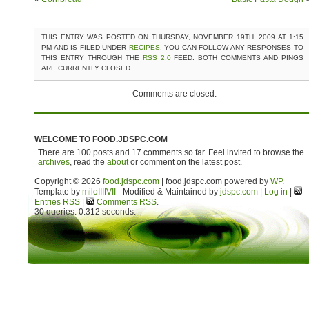
THIS ENTRY WAS POSTED ON THURSDAY, NOVEMBER 19TH, 2009 AT 1:15
PM AND IS FILED UNDER
RECIPES
. YOU CAN FOLLOW ANY RESPONSES TO
THIS ENTRY THROUGH THE
RSS 2.0
FEED. BOTH COMMENTS AND PINGS
ARE CURRENTLY CLOSED.
Comments are closed.
WELCOME TO FOOD.JDSPC.COM
There are 100 posts and 17 comments so far. Feel invited to browse the
archives
, read the
about
or comment on the latest post.
Copyright © 2026
food.jdspc.com
| food.jdspc.com powered by
WP
.
Template by
milo
IIIIVII
- Modified & Maintained by
jdspc.com
|
Log in
|
Entries RSS
|
Comments RSS
.
30 queries. 0.312 seconds.