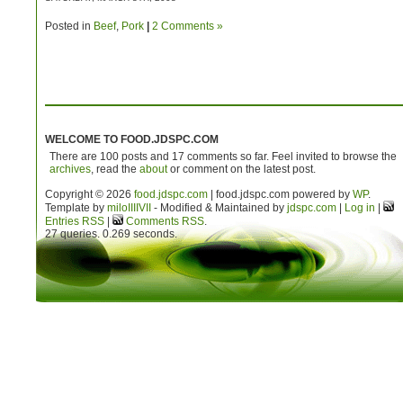
Posted in
Beef
,
Pork
|
2 Comments »
WELCOME TO FOOD.JDSPC.COM
There are 100 posts and 17 comments so far. Feel invited to browse the
archives
, read the
about
or comment on the latest post.
Copyright © 2026
food.jdspc.com
| food.jdspc.com powered by
WP
.
Template by
milo
IIIIVII
- Modified & Maintained by
jdspc.com
|
Log in
|
Entries RSS
|
Comments RSS
.
27 queries. 0.269 seconds.