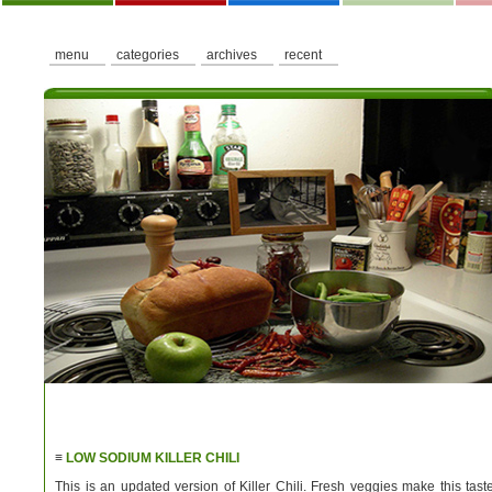
menu
categories
archives
recent
≡
LOW SODIUM KILLER CHILI
This is an updated version of Killer Chili. Fresh veggies make this tast