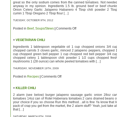
great so the only sodium comes from the canned tomatoes. Not neede
anyway in my opinion. Ingredients 1.5 lb. ground beef or beef chunk
Onion Celery Garlic Jalapeno Habanero 4 Tbsp chili powder 2 Tbs
cumin 1 Tbsp Oregano 2 Tbsp flour […]
TUESDAY, OCTOBER 9TH, 2012
on
Posted in
Beef
,
Soups/Stews
|
Comments Off
Low
Sodium
Killer
≡
VEGETARIAN CHILI
Chili
Ingredients 1 tablespoon vegetable oil 1 cup chopped onions 3/4 cu
chopped carrots 3 cloves garlic, minced 2 jalapeno peppers, chopped 
cup chopped green bell pepper 1 cup chopped red bell pepper 3/4 cu
chopped celery 1 tablespoon chili powder 1 1/2 cups chopped fres
mushrooms 1 (28 ounce) can whole peeled tomatoes with […]
THURSDAY, NOVEMBER 19TH, 2009
on
Posted in
Recipes
|
Comments Off
Vegetarian
Chili
≡
KILLER CHILI
2 alarm (see below) burger jalapeno sausage garlic onion 28oz ca
tomatoes 14oz can of Rotel Habenara tomatoes 2 cans drained beans o
your choice if you so choose Run this method…all is fine Ya know that li
pack of crap you get from the market, the 2 alarm stuff? Yeah, just take al
that […]
SATURDAY, MARCH 8TH, 2008