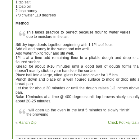
1 tsp salt
1 tbsp oil
2 tbsp honey
7/8 c water 110 degrees
Method
This takes practice to perfect because flour to water varies
due to moisture in the air.
Sift dry ingredients together beginning with 1 1/4 c of flour.
Add oil and honey to the water and mix well.
Add water mix to flour and stir well.
1/4 c at a time add remaining flour to a pliable dough and drop to 
floured surface.
Knead for about 8-10 minutes until a good ball of dough forms tha
doesn’t readily stick to your hands or the surface.
Place ball into a large, oiled, glass bowl and cover for 1.5 hrs.
Punch down and place on a well floured surface to mold or drop into 
bread pan.
Let rise for about 30 minutes or until the dough raises 1-2 inches abov
pan.
Bake 10minutes at a time @ 400 degrees until top browns nicely, usuall
about 20-25 minutes.
I will open up the oven in the last 5 minutes to slowly ‘finish’
the browning.
«
Ranch Dip
Crock Pot Fajitas