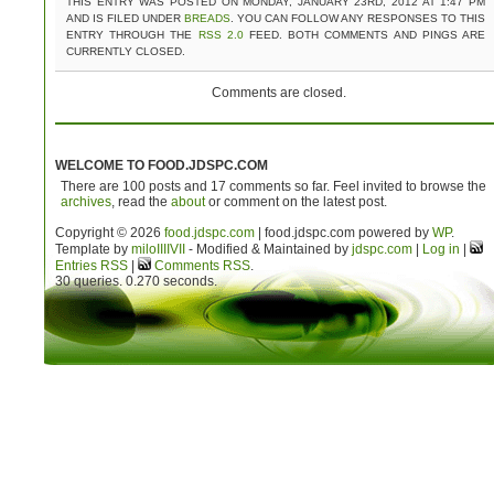
THIS ENTRY WAS POSTED ON MONDAY, JANUARY 23RD, 2012 AT 1:47 PM
AND IS FILED UNDER
BREADS
. YOU CAN FOLLOW ANY RESPONSES TO THIS
ENTRY THROUGH THE
RSS 2.0
FEED. BOTH COMMENTS AND PINGS ARE
CURRENTLY CLOSED.
Comments are closed.
WELCOME TO FOOD.JDSPC.COM
There are 100 posts and 17 comments so far. Feel invited to browse the
archives
, read the
about
or comment on the latest post.
Copyright © 2026
food.jdspc.com
| food.jdspc.com powered by
WP
.
Template by
milo
IIIIVII
- Modified & Maintained by
jdspc.com
|
Log in
|
Entries RSS
|
Comments RSS
.
30 queries. 0.270 seconds.