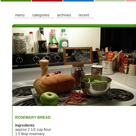
menu
categories
archives
recent
ROSEMARY BREAD
Ingredients
approx 2 1/2 cup flour
1.5 tbsp rosemary