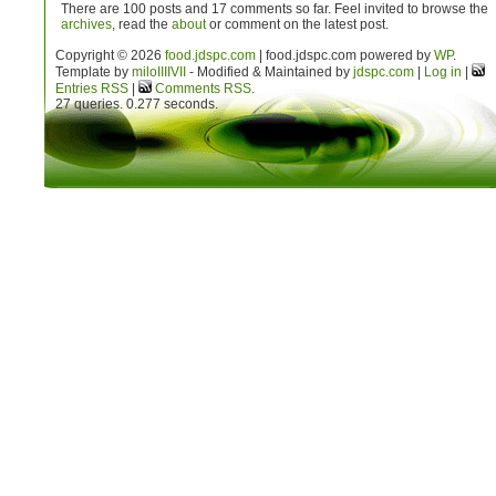
There are 100 posts and 17 comments so far. Feel invited to browse the
archives
, read the
about
or comment on the latest post.
Copyright © 2026
food.jdspc.com
| food.jdspc.com powered by
WP
.
Template by
milo
IIIIVII
- Modified & Maintained by
jdspc.com
|
Log in
|
Entries RSS
|
Comments RSS
.
27 queries. 0.277 seconds.