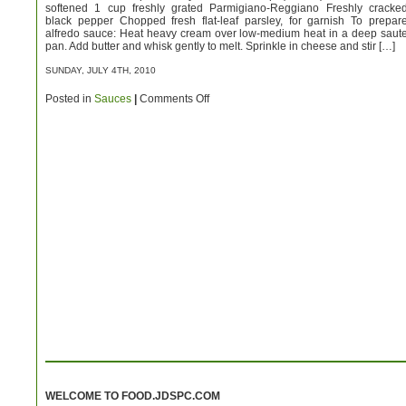
softened 1 cup freshly grated Parmigiano-Reggiano Freshly cracke
black pepper Chopped fresh flat-leaf parsley, for garnish To prepar
alfredo sauce: Heat heavy cream over low-medium heat in a deep saut
pan. Add butter and whisk gently to melt. Sprinkle in cheese and stir […]
SUNDAY, JULY 4TH, 2010
on
Posted in
Sauces
|
Comments Off
Alfredo
Sauce
WELCOME TO FOOD.JDSPC.COM