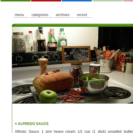
menu
categories
archives
recent
≡
ALFREDO SAUCE
Alfredo Sauce: 1 pint heavy cream 1/2 cup (1 stick) unsalted butter