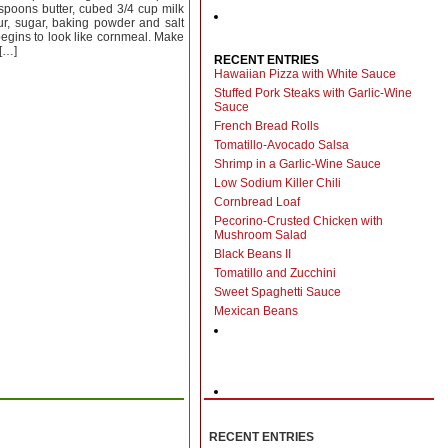
spoons butter, cubed 3/4 cup milk
ur, sugar, baking powder and salt
t begins to look like cornmeal. Make
 […]
RECENT ENTRIES
Hawaiian Pizza with White Sauce
Stuffed Pork Steaks with Garlic-Wine
Sauce
s
French Bread Rolls
Tomatillo-Avocado Salsa
Shrimp in a Garlic-Wine Sauce
Low Sodium Killer Chili
Cornbread Loaf
Pecorino-Crusted Chicken with
Mushroom Salad
Black Beans II
Tomatillo and Zucchini
Sweet Spaghetti Sauce
Mexican Beans
RECENT ENTRIES