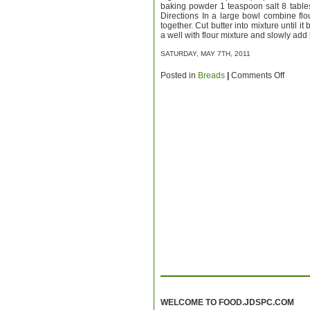
baking powder 1 teaspoon salt 8 table
Directions In a large bowl combine flo
together. Cut butter into mixture until i
a well with flour mixture and slowly add
SATURDAY, MAY 7TH, 2011
on
Posted in
Breads
|
Comments Off
Biscuit
WELCOME TO FOOD.JDSPC.COM