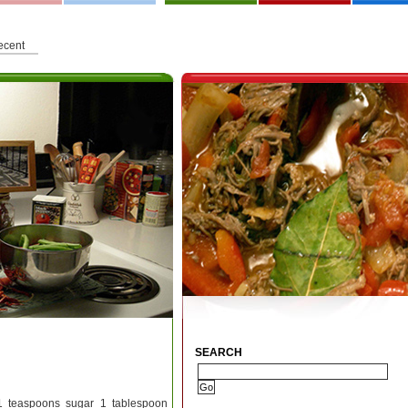
ecent
SEARCH
 1 teaspoons sugar 1 tablespoon