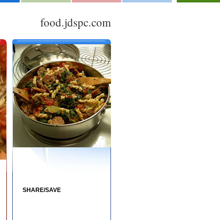
food.jdspc.com
SHARE/SAVE