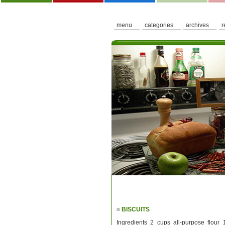
menu
categories
archives
r
≡
BISCUITS
Ingredients 2 cups all-purpose flour