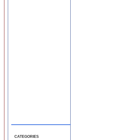
CATEGORIES