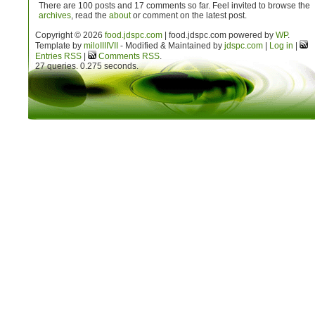
There are 100 posts and 17 comments so far. Feel invited to browse the
archives
, read the
about
or comment on the latest post.
Copyright © 2026
food.jdspc.com
| food.jdspc.com powered by
WP
.
Template by
milo
IIIIVII
- Modified & Maintained by
jdspc.com
|
Log in
|
Entries RSS
|
Comments RSS
.
27 queries. 0.275 seconds.