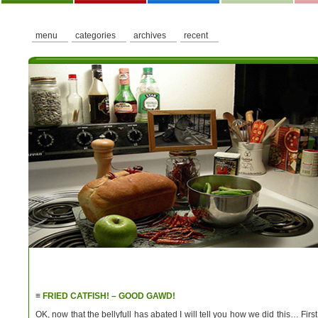
menu
categories
archives
recent
≡
FRIED CATFISH! – GOOD GAWD!
OK, now that the bellyfull has abated I will tell you how we did this… First