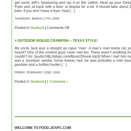
get some Jeff’s Seasoning and lay it on the catfish. Heat up your Dee
Fryer and sit back with a beer or tequila for a bit. It should take about 
beer. If you don’t have a fryer, heat […]
THURSDAY, MARCH 27TH, 2008
on
Posted in
Seafood
|
Comments Off
Fried
Catfish!
–
≡
OUTDOOR BOILED CRAWFISH – TEXAS STYLE!
Good
Gawd!
My uncle Jack was a straight up cajun ‘man’. A man’s man kinda cat, y
heard? One of the coolest guys I ever met too. There wasn’t anything h
couldn’t do. [audio:http://jdspc.com/Music/Shook.mp3] When I met him h
was a shrimper, welder, horse trainer, hell, he was probably a river boa
gambler and a buffalo hunter […]
FRIDAY, FEBRUARY 22ND, 2008
Posted in
Seafood
|
1 Comment »
WELCOME TO FOOD.JDSPC.COM